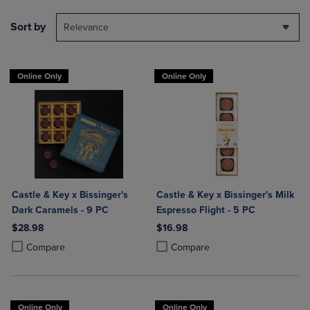
Sort by
Relevance
Online Only
Online Only
Castle & Key x Bissinger's
Castle & Key x Bissinger's Milk
Dark Caramels - 9 PC
Espresso Flight - 5 PC
$28.98
$16.98
Product added, Select 2 to 4 Products to Compare, Items added for c
Product removed, Select 2 to 4 Products to Compare, Items added for
Product added, Select 2 to 4 Produ
Product removed, Select 2 to 4 Pro
Compare
Compare
Online Only
Online Only