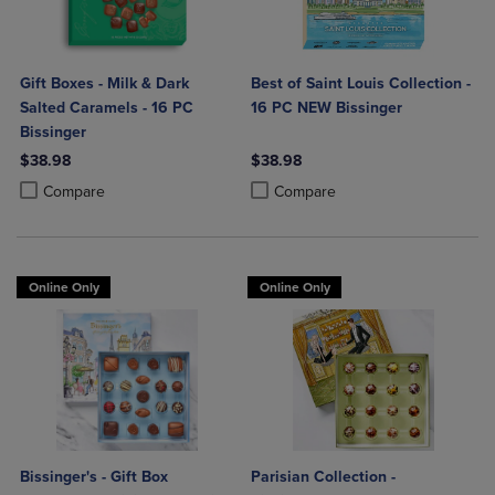
Gift Boxes - Milk & Dark
Best of Saint Louis Collection -
Salted Caramels - 16 PC
16 PC NEW Bissinger
Bissinger
$38.98
$38.98
Product added, Select 2 to 4 Products to Compare, Items added for c
Product removed, Select 2 to 4 Products to Compare, Items added for
Product added, Select 2 to 4 Produ
Product removed, Select 2 to 4 Pro
Compare
Compare
Online Only
Online Only
Bissinger's - Gift Box
Parisian Collection -