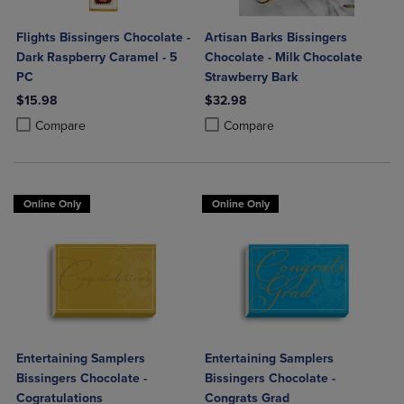
Flights Bissingers Chocolate -
Artisan Barks Bissingers
Dark Raspberry Caramel - 5
Chocolate - Milk Chocolate
PC
Strawberry Bark
$15.98
$32.98
Product added, Select 2 to 4 Products to Compare, Items added for c
Product removed, Select 2 to 4 Products to Compare, Items added for
Product added, Select 2 to 4 Produ
Product removed, Select 2 to 4 Pro
Compare
Compare
Online Only
Online Only
Entertaining Samplers
Entertaining Samplers
Bissingers Chocolate -
Bissingers Chocolate -
Cogratulations
Congrats Grad