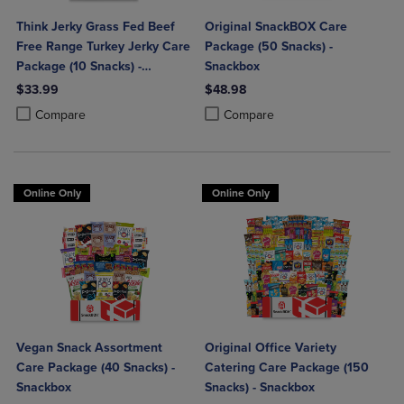
Think Jerky Grass Fed Beef
Original SnackBOX Care
Free Range Turkey Jerky Care
Package (50 Snacks) -
Package (10 Snacks) -
Snackbox
Snackbox
$33.99
$48.98
Product added, Select 2 to 4 Products to Compare, Items added for c
Product removed, Select 2 to 4 Products to Compare, Items added for
Product added, Select 2 to 4 Produ
Product removed, Select 2 to 4 Pro
Compare
Compare
Online Only
Online Only
Vegan Snack Assortment
Original Office Variety
Care Package (40 Snacks) -
Catering Care Package (150
Snackbox
Snacks) - Snackbox