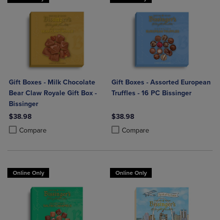
Gift Boxes - Milk Chocolate
Gift Boxes - Assorted European
Bear Claw Royale Gift Box -
Truffles - 16 PC Bissinger
Bissinger
$38.98
$38.98
Product added, Select 2 to 4 Products to Compare, Items added for c
Product removed, Select 2 to 4 Products to Compare, Items added for
Product added, Select 2 to 4 Produ
Product removed, Select 2 to 4 Pro
Compare
Compare
Online Only
Online Only