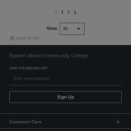
1
2
View
30
BACK TO TOP
Eastern Maine Community College
JOIN THE MAILING LIST
Sign Up
Customer Care