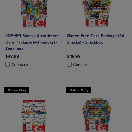
KOSHER Snacks Assortment
Gluten Free Care Package (34
Care Package (40 Snacks) -
Snacks) - Snackbox
Snackbox
$48.98
$48.98
Product added, Select 2 to 4 Products to Compare, Items added for c
Product removed, Select 2 to 4 Products to Compare, Items added for
Product added, Select 2 to 4 Produ
Product removed, Select 2 to 4 Pro
Compare
Compare
Online Only
Online Only