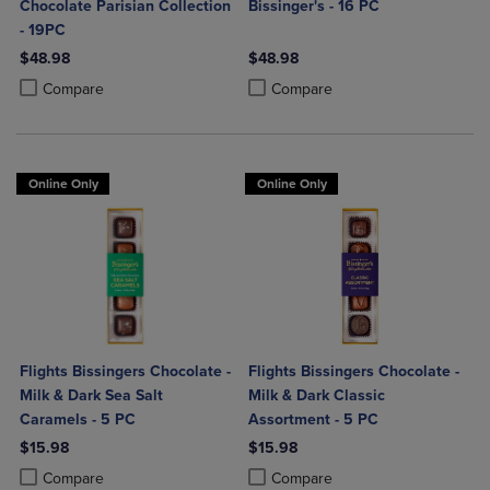
Chocolate Parisian Collection
Bissinger's - 16 PC
- 19PC
$48.98
$48.98
Product added, Select 2 to 4 Products to Compare, Items added for c
Product removed, Select 2 to 4 Products to Compare, Items added for
Product added, Select 2 to 4 Produ
Product removed, Select 2 to 4 Pro
Compare
Compare
Online Only
Online Only
Flights Bissingers Chocolate -
Flights Bissingers Chocolate -
Milk & Dark Sea Salt
Milk & Dark Classic
Caramels - 5 PC
Assortment - 5 PC
$15.98
$15.98
Product added, Select 2 to 4 Products to Compare, Items added for c
Product removed, Select 2 to 4 Products to Compare, Items added for
Product added, Select 2 to 4 Produ
Product removed, Select 2 to 4 Pro
Compare
Compare