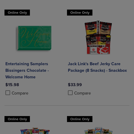
Online Only
Online Only
Entertaining Samplers
Jack Link's Beef Jerky Care
Bissingers Chocolate -
Package (8 Snacks) - Snackbox
Welcome Home
$15.98
$33.99
Product added, Select 2 to 4 Products to Compare, Items added for c
Product removed, Select 2 to 4 Products to Compare, Items added for
Product added, Select 2 to 4 Produ
Product removed, Select 2 to 4 Pro
Compare
Compare
Online Only
Online Only