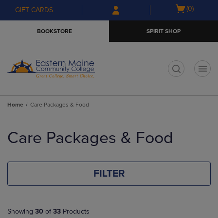
Skip
Skip
Open
(0)
GIFT CARDS
to
to
cart
main
main
menu
BOOKSTORE
SPIRIT SHOP
content
navigation
menu
t
Home
Care Packages & Food
Skip
to
Care Packages & Food
products
FILTER
Showing
30
of
33
Products