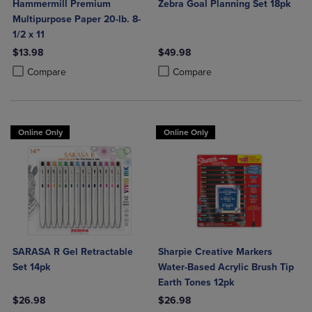
Hammermill Premium
Zebra Goal Planning Set 18pk
Multipurpose Paper 20-lb. 8-
1/2 x 11
$13.98
$49.98
Product added, Select 2 to 4 Products to Compare, Items added for c
Product removed, Select 2 to 4 Products to Compare, Items added for
Product added, Select 2 to 4 Produ
Product removed, Select 2 to 4 Pro
Compare
Compare
Online Only
Online Only
SARASA R Gel Retractable
Sharpie Creative Markers
Set 14pk
Water-Based Acrylic Brush Tip
Earth Tones 12pk
$26.98
$26.98