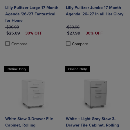
Lilly Pulitzer Large 17 Month
Lilly Pulitzer Jumbo 17 Month
Agenda '26-'27 Fantastical
Agenda '26-'27 In all Her Glory
for Home
ORIGINAL PRICE
ORIGINAL PRICE
$36.98
$39.98
DISCOUNTED PRICE
DISCOUNTED PRICE
$25.89
30% OFF
$27.99
30% OFF
Product added, Select 2 to 4 Products to Compare, Items added for c
Product removed, Select 2 to 4 Products to Compare, Items added for
Product added, Select 2 to 4 Produ
Product removed, Select 2 to 4 Pro
Compare
Compare
Online Only
Online Only
White Stow 3-Drawer File
White + Light Gray Stow 3-
Cabinet, Rolling
Drawer File Cabinet, Rolling