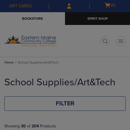
Skip
Skip
Open
(0)
GIFT CARDS
to
to
cart
main
main
menu
BOOKSTORE
SPIRIT SHOP
content
navigation
menu
t
Home
School Supplies/Art&Tech
Skip
to
School Supplies/Art&Tech
products
FILTER
Showing
30
of
204
Products