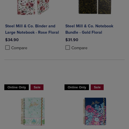
Steel Mill & Co. Binder and
Steel Mill & Co. Notebook
Large Notebook - Rose Floral
Bundle - Gold Floral
$34.90
$31.90
Product added, Select 2 to 4 Products to Compare, Items added for c
Product removed, Select 2 to 4 Products to Compare, Items added for
Product added, Select 2 to 4 Produ
Product removed, Select 2 to 4 Pro
Compare
Compare
Online Only
Sale
Online Only
Sale