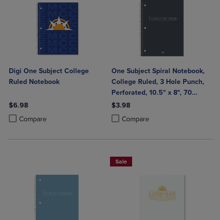
Digi One Subject College
One Subject Spiral Notebook,
Ruled Notebook
College Ruled, 3 Hole Punch,
Perforated, 10.5" x 8", 70
Sheets, Assorted Poly Covers
$6.98
$3.98
Product added, Select 2 to 4 Products to Compare, Items added for c
Product removed, Select 2 to 4 Products to Compare, Items added for
Product added, Select 2 to 4 Produ
Product removed, Select 2 to 4 Pro
Compare
Compare
Sale