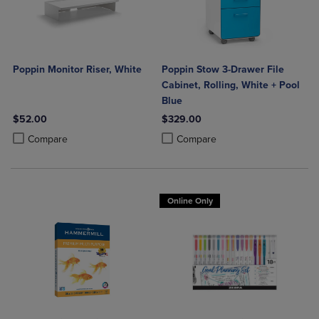
Poppin Monitor Riser, White
Poppin Stow 3-Drawer File
Cabinet, Rolling, White + Pool
Blue
$52.00
$329.00
Product added, Select 2 to 4 Products to Compare, Items added for c
Product removed, Select 2 to 4 Products to Compare, Items added for
Product added, Select 2 to 4 Produ
Product removed, Select 2 to 4 Pro
Compare
Compare
Online Only