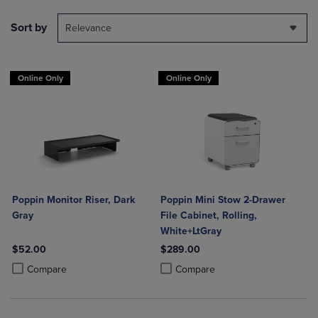
Sort by
Relevance
Online Only
Online Only
Poppin Monitor Riser, Dark
Poppin Mini Stow 2-Drawer
Gray
File Cabinet, Rolling,
White+LtGray
$52.00
$289.00
Product added, Select 2 to 4 Products to Compare, Items added for c
Product removed, Select 2 to 4 Products to Compare, Items added for
Product added, Select 2 to 4 Produ
Product removed, Select 2 to 4 Pro
Compare
Compare