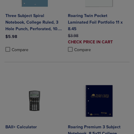
Three Subject Spiral
Roaring Twin Pocket
Notebook, College Ruled, 3
Laminated Foil Portfolio 11 x
Hole Punch, Perforated, 10.5"
8.45
x 8", 120 Sheets, Assorted
ORIGINAL PRICE
$3.98
$5.98
DISCOUNTED
Poly Covers
CHECK PRICE IN CART
Product added, Select 2 to 4 Products to Compare, Items added for c
Product removed, Select 2 to 4 Products to Compare, Items added for
PRICE
Product added, Select 2 to 4 Produ
Product removed, Select 2 to 4 Pro
Compare
Compare
BAII+ Calculator
Roaring Premium 3 Subject
Notebook, 8.5x11 College