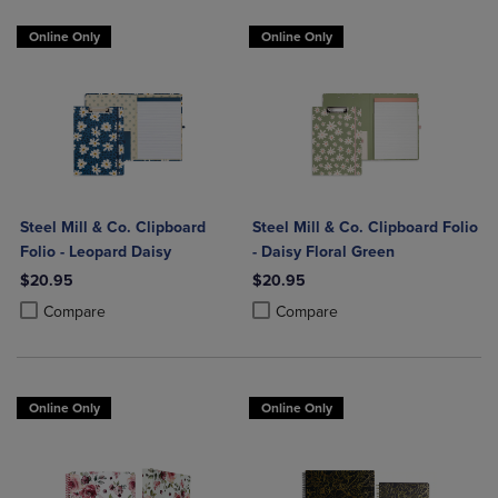
Online Only
Online Only
Steel Mill & Co. Clipboard
Steel Mill & Co. Clipboard Folio
Folio - Leopard Daisy
- Daisy Floral Green
$20.95
$20.95
Product added, Select 2 to 4 Products to Compare, Items added for c
Product removed, Select 2 to 4 Products to Compare, Items added for
Product added, Select 2 to 4 Produ
Product removed, Select 2 to 4 Pro
Compare
Compare
Online Only
Online Only