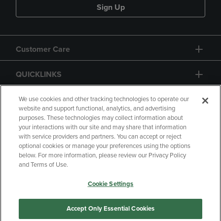
Sign Up
Customer Care
QUICKLINKS
GIFT CARD
We use cookies and other tracking technologies to operate our
website and support functional, analytics, and advertising
purposes. These technologies may collect information about
your interactions with our site and may share that information
with service providers and partners. You can accept or reject
optional cookies or manage your preferences using the options
below. For more information, please review our Privacy Policy
Copyright
Privacy Policy
Accessibility
and Terms of Use.
Terms of Use
CA Privacy Policy
Cookie Settings
Returns and Refunds
Your Privacy Choices
Manage My Data
Accept Only Essential Cookies