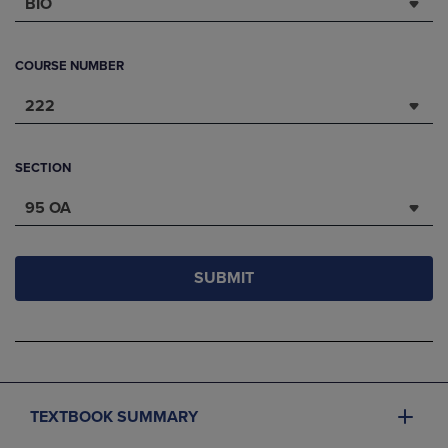
BIO
COURSE NUMBER
222
SECTION
95 OA
SUBMIT
TEXTBOOK SUMMARY