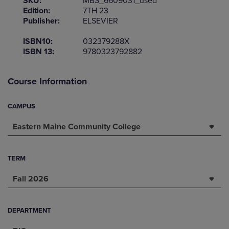
SKU:
MBS_6609031_used
Edition:
7TH 23
Publisher:
ELSEVIER
ISBN10:
032379288X
ISBN 13:
9780323792882
Course Information
CAMPUS
Eastern Maine Community College
TERM
Fall 2026
DEPARTMENT