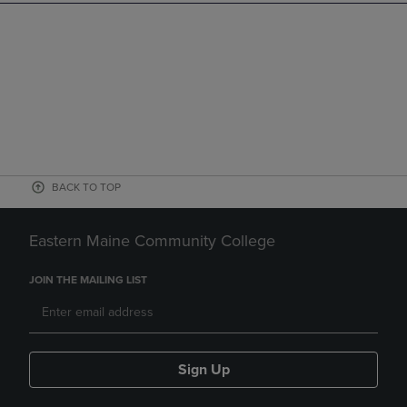
BACK TO TOP
Eastern Maine Community College
JOIN THE MAILING LIST
Sign Up