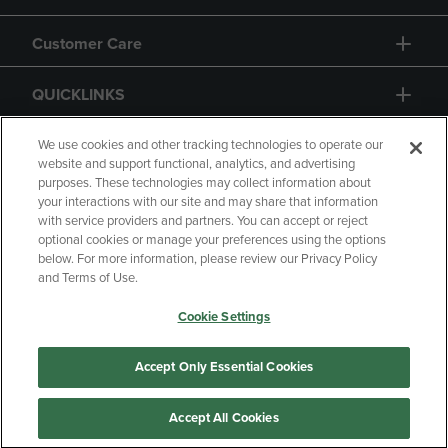
Customer Care
QUICKLINKS
GIFT CARD
We use cookies and other tracking technologies to operate our
website and support functional, analytics, and advertising
purposes. These technologies may collect information about
your interactions with our site and may share that information
with service providers and partners. You can accept or reject
optional cookies or manage your preferences using the options
below. For more information, please review our Privacy Policy
Copyright
Privacy Policy
Accessibility
and Terms of Use.
Terms of Use
CA Privacy Policy
Cookie Settings
Returns and Refunds
Your Privacy Choices
Manage My Data
Accept Only Essential Cookies
Accept All Cookies