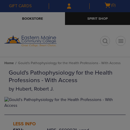
Skip
Skip
Open
(0)
GIFT CARDS
to
to
cart
main
main
menu
BOOKSTORE
SPIRIT SHOP
content
navigation
menu
t
Home
Gould's Pathophysiology for the Health Professions - With Access
Gould's Pathophysiology for the Health
Professions - With Access
by
Hubert, Robert J.
LESS INFO