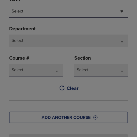
Select
Department
Select
Course #
Section
Select
Select
Clear
ADD ANOTHER COURSE