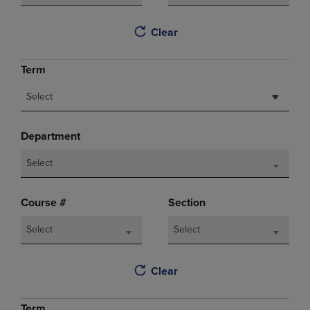
Clear
Term
Select
Department
Select
Course #
Section
Select
Select
Clear
Term