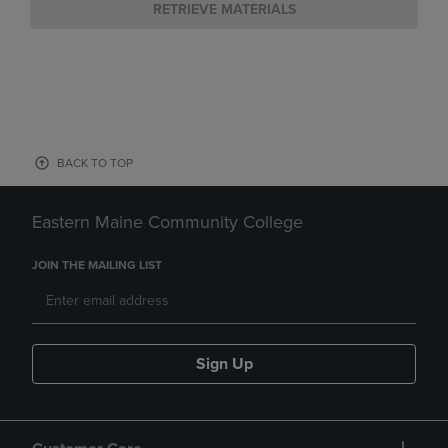
RETRIEVE MATERIALS
BACK TO TOP
Eastern Maine Community College
JOIN THE MAILING LIST
Sign Up