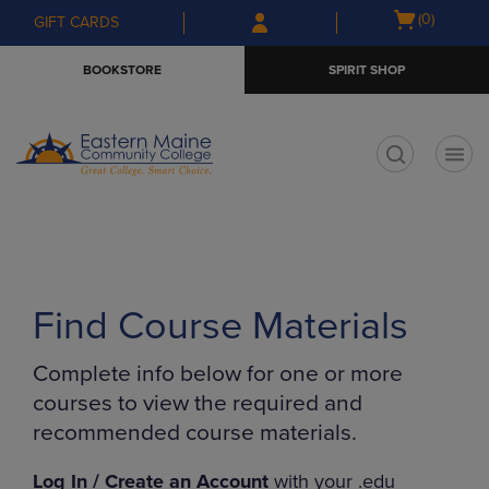
Skip
Skip
Open
(0)
GIFT CARDS
to
to
cart
main
main
menu
BOOKSTORE
SPIRIT SHOP
content
navigation
menu
t
Find Course Materials
Complete info below for one or more
courses to view the required and
recommended course materials.
Log In / Create an Account
with your .edu