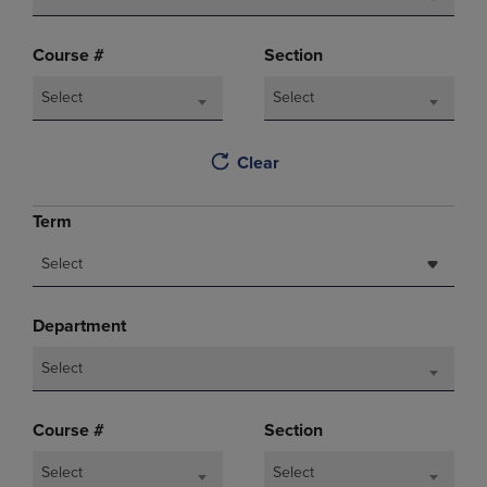
Course #
Section
Select
Select
Clear
Term
Select
Department
Select
Course #
Section
Select
Select