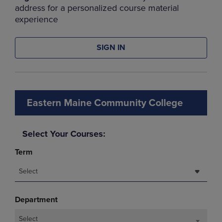
address for a personalized course material
experience
SIGN IN
Eastern Maine Community College
Select Your Courses:
Term
Select
Department
Select